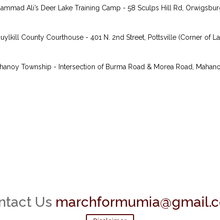
mmad Ali’s Deer Lake Training Camp - 58 Sculps Hill Rd, Orwigsburg,
kill County Courthouse - 401 N. 2nd Street, Pottsville (Corner of Lau
anoy Township - Intersection of Burma Road & Morea Road, Mahanoy, 
ntact Us
marchformumia@gmail.