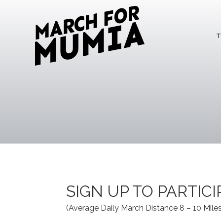
T
SIGN UP TO PARTIC
(Average Daily March Distance 8 – 10 Miles