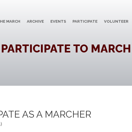
HE MARCH
ARCHIVE
EVENTS
PARTICIPATE
VOLUNTEER
PARTICIPATE TO MARCH
IPATE AS A MARCHER
)