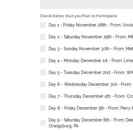
Check Dates that you Plan to Participate
Day 1 - Friday November 28th - From: Uncle 
Day 2 - Saturday November 29th - From: Mile
Day 3 - Sunday November 30th - From: Methac
Day 4 - Monday December 1st - From: Limer
Day 5 - Tuesday December 2nd - From: WAWA
Day 6 - Wednesday December 3rd - From: Du
Day 7 - Thursday December 4th - From: Cross
Day 8 - Friday December 5th - From: Perry R
Day 9 - Saturday December 6th - From: Dee
Orwigsburg, PA