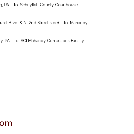
 PA - To: Schuylkill County Courthouse -
rel Blvd. & N. 2nd Street side) - To: Mahanoy
PA - To: SCI Mahanoy Corrections Facility:
com