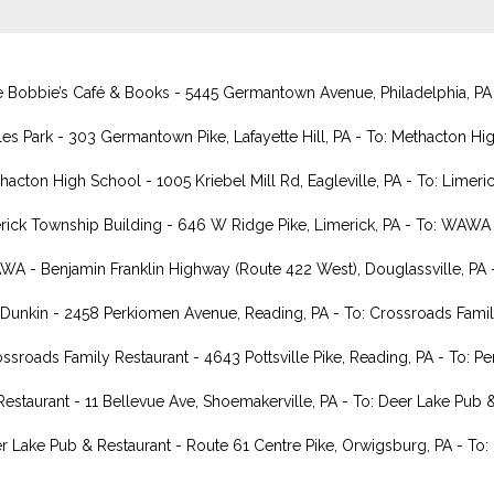
Bobbie’s Café & Books - 5445 Germantown Avenue, Philadelphia, PA - T
s Park - 303 Germantown Pike, Lafayette Hill, PA - To: Methacton Hig
ton High School - 1005 Kriebel Mill Rd, Eagleville, PA - To: Limeric
ick Township Building - 646 W Ridge Pike, Limerick, PA - To: WAWA -
 - Benjamin Franklin Highway (Route 422 West), Douglassville, PA -
nkin - 2458 Perkiomen Avenue, Reading, PA - To: Crossroads Family
roads Family Restaurant - 4643 Pottsville Pike, Reading, PA - To: Pe
estaurant - 11 Bellevue Ave, Shoemakerville, PA - To: Deer Lake Pub 
r Lake Pub & Restaurant - Route 61 Centre Pike, Orwigsburg, PA - To