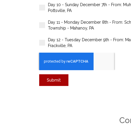
Day 10 - Sunday December 7th - From: Muha
Pottsville, PA
Day 11 - Monday December 8th - From: Schuyl
Township - Mahanoy, PA
Day 12 - Tuesday December 9th - From: Mah
Frackville, PA
Submit
Co