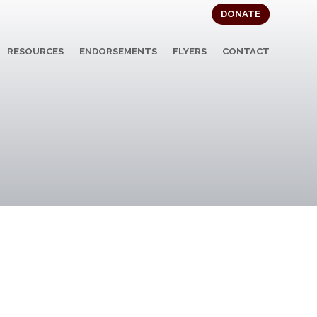
DONATE
RESOURCES
ENDORSEMENTS
FLYERS
CONTACT