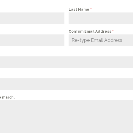
Last Name
*
Confirm Email Address
*
e march.