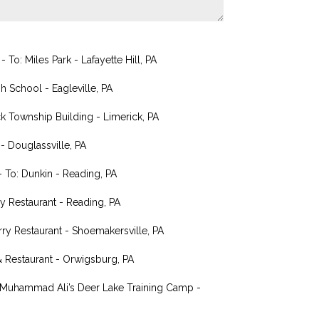
o: Miles Park - Lafayette Hill, PA
h School - Eagleville, PA
k Township Building - Limerick, PA
 Douglassville, PA
 To: Dunkin - Reading, PA
 Restaurant - Reading, PA
rry Restaurant - Shoemakersville, PA
& Restaurant - Orwigsburg, PA
: Muhammad Ali’s Deer Lake Training Camp -