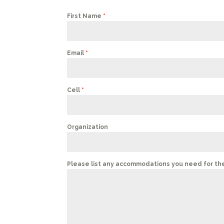
First Name
*
Email
*
Cell
*
Organization
Please list any accommodations you need for th